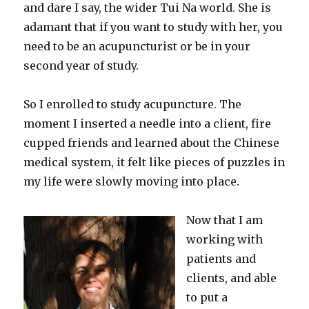
and dare I say, the wider Tui Na world. She is
adamant that if you want to study with her, you
need to be an acupuncturist or be in your
second year of study.
So I enrolled to study acupuncture. The
moment I inserted a needle into a client, fire
cupped friends and learned about the Chinese
medical system, it felt like pieces of puzzles in
my life were slowly moving into place.
Now that I am
working with
patients and
clients, and able
to put a