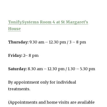
Tonify.Systems Room 4 at St Margaret’s
House
Thursday:
9.30 am – 12.30 pm /
3 – 8 pm
Friday:
2– 8 pm
Saturday:
8.30 am – 12.30 pm / 1.30 – 5.30 pm
By appointment only for individual
treatments.
(Appointments and home visits are available