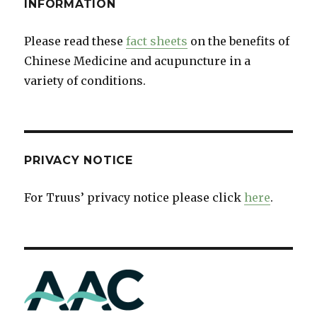
INFORMATION
Please read these
fact sheets
on the benefits of
Chinese Medicine and acupuncture in a
variety of conditions.
PRIVACY NOTICE
For Truus’ privacy notice please click
here
.