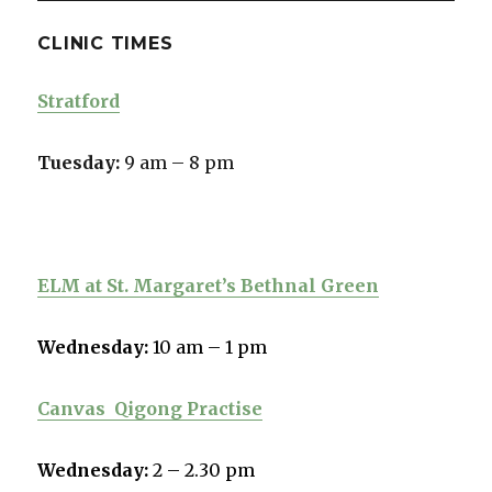
CLINIC TIMES
Stratford
Tuesday:
9 am – 8 pm
ELM at St. Margaret’s Bethnal Green
Wednesday:
10 am – 1 pm
Canvas
Qigong Practise
Wednesday:
2 – 2.30 pm