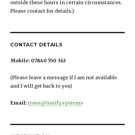
outside these hours in certain circumstances.
Please contact for details.)
CONTACT DETAILS
Mobile:
07840 550 363
(Please leave a message if I am not available
and I will get back to you)
Email:
truus@tonify.systems