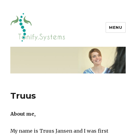
MENU
tonify.systems
Truus
About me,
My name is Truus Jansen and I was first