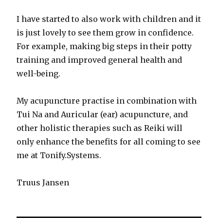
I have started to also work with children and it
is just lovely to see them grow in confidence.
For example, making big steps in their potty
training and improved general health and
well-being.
My acupuncture practise in combination with
Tui Na and Auricular (ear) acupuncture, and
other holistic therapies such as Reiki will
only enhance the benefits for all coming to see
me at Tonify.Systems.
Truus Jansen