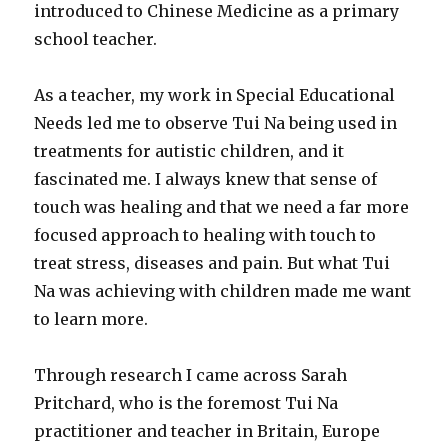
introduced to Chinese Medicine as a primary
school teacher.
As a teacher, my work in Special Educational
Needs led me to observe Tui Na being used in
treatments for autistic children, and it
fascinated me. I always knew that sense of
touch was healing and that we need a far more
focused approach to healing with touch to
treat stress, diseases and pain. But what Tui
Na was achieving with children made me want
to learn more.
Through research I came across Sarah
Pritchard, who is the foremost Tui Na
practitioner and teacher in Britain, Europe