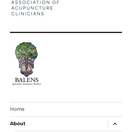
Home
expand
About
child
menu