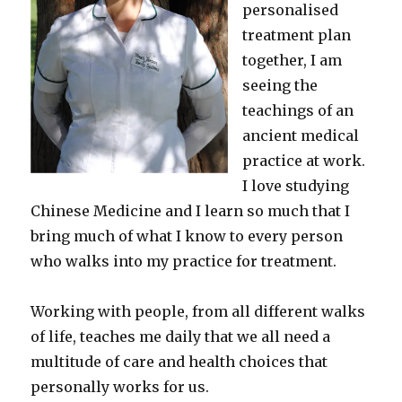
personalised
treatment plan
together, I am
seeing the
teachings of an
ancient medical
practice at work.
I love studying
Chinese Medicine and I learn so much that I
bring much of what I know to every person
who walks into my practice for treatment.
Working with people, from all different walks
of life, teaches me daily that we all need a
multitude of care and health choices that
personally works for us.