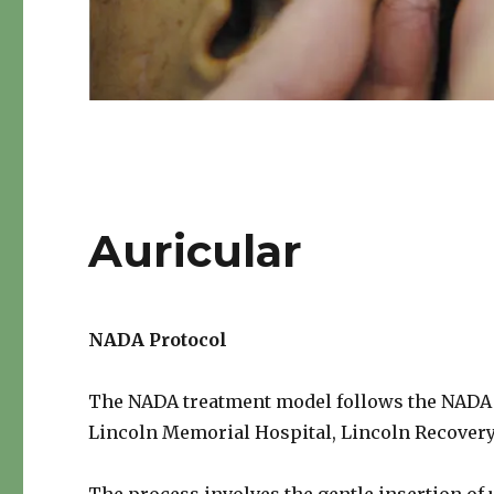
Auricular
NADA Protocol
The NADA treatment model follows the NADA U.
Lincoln Memorial Hospital, Lincoln Recovery