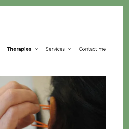
Therapies
Services
Contact me