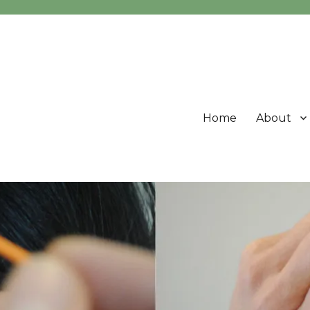
Home
About