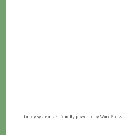
tonify.systems
Proudly powered by WordPress