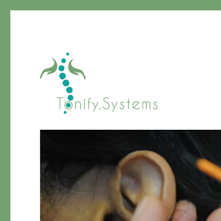
Chinese Medicine
tonify.systems