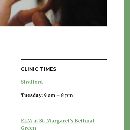
CLINIC TIMES
Stratford
Tuesday:
9 am – 8 pm
ELM at St. Margaret’s Bethnal
Green