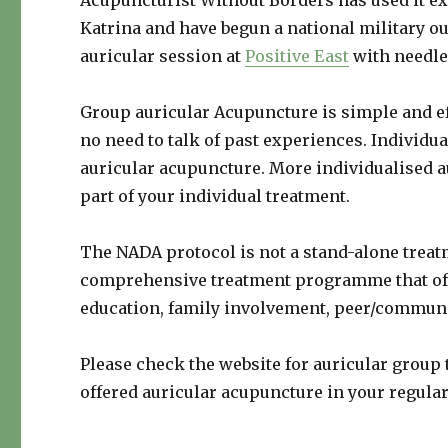
Acupuncturist Without Borders has used it ex
Katrina and have begun a national military ou
auricular session at
Positive East
with needle
Group auricular Acupuncture is simple and ef
no need to talk of past experiences. Individu
auricular acupuncture. More individualised a
part of your individual treatment.
The NADA protocol is not a stand-alone treat
comprehensive treatment programme that offe
education, family involvement, peer/communi
Please check the website for auricular group 
offered auricular acupuncture in your regular