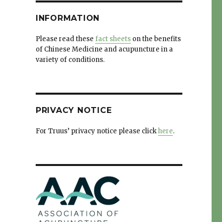
INFORMATION
Please read these
fact sheets
on the benefits
of Chinese Medicine and acupuncture in a
variety of conditions.
PRIVACY NOTICE
For Truus’ privacy notice please click
here
.