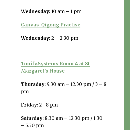
Wednesday:
10 am – 1 pm
Canvas
Qigong Practise
Wednesday:
2 – 2.30 pm
Tonify.Systems Room 4 at St
Margaret’s House
Thursday:
9.30 am – 12.30 pm /
3 – 8
pm
Friday:
2– 8 pm
Saturday:
8.30 am – 12.30 pm / 1.30
– 5.30 pm