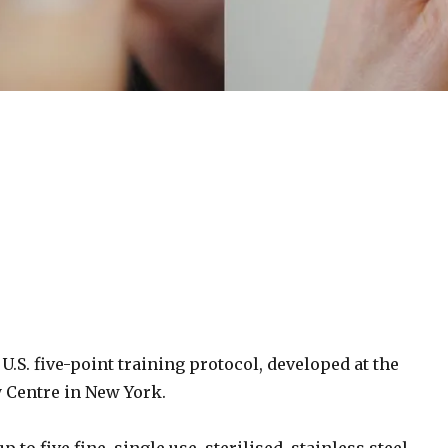
S. five-point training protocol, developed at the
 Centre in New York.