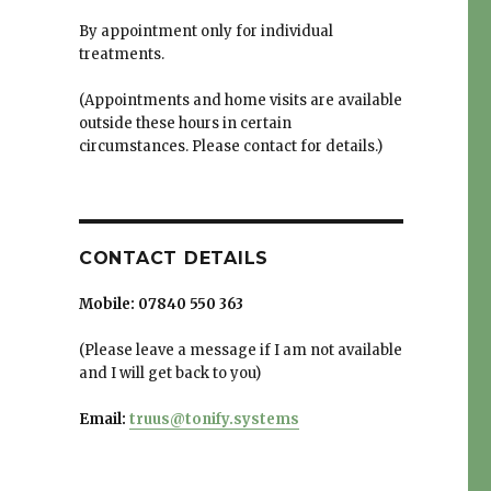
By appointment only for individual
treatments.
(Appointments and home visits are available
outside these hours in certain
circumstances. Please contact for details.)
CONTACT DETAILS
Mobile:
07840 550 363
(Please leave a message if I am not available
and I will get back to you)
Email:
truus@tonify.systems