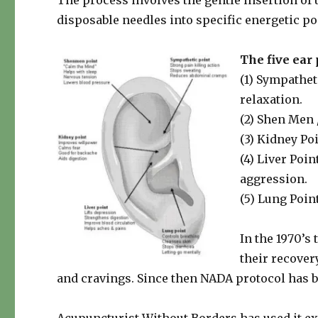
The process involves the gentle insertion of up
disposable needles into specific energetic poi
The five ear 
(1) Sympathet
relaxation.
(2) Shen Men 
(3) Kidney Po
(4) Liver Poin
aggression.
(5) Lung Poin
In the 1970’s
their recover
and cravings. Since then NADA protocol has be