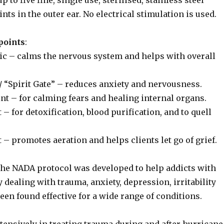
 to five fine, single use, sterilised, stainless steel
nts in the outer ear. No electrical stimulation is used.
points
:
ic – calms the nervous system and helps with overall
/ “Spirit Gate” – reduces anxiety and nervousness.
int – for calming fears and healing internal organs.
t – for detoxification, blood purification, and to quell
t – promotes aeration and helps clients let go of grief.
 the NADA protocol was developed to help addicts with
y dealing with trauma, anxiety, depression, irritability
en found effective for a wide range of conditions.