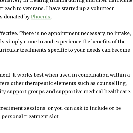
tensively in treating trauma during and after hurricane
treach to veterans. I have started up a volunteer
s donated by
Phoenix
.
fective. There is no appointment necessary, no intake,
als simply come in and experience the benefits of the
uricular treatments specific to your needs can become
ment. It works best when used in combination within a
rs other therapeutic elements such as counselling,
ty support groups and supportive medical healthcare.
treatment sessions, or you can ask to include or be
 personal treatment slot.