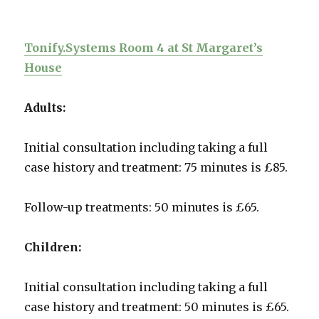
Tonify.Systems Room 4 at St Margaret’s
House
Adults:
Initial consultation including taking a full
case history and treatment: 75 minutes is £85.
Follow-up treatments: 50 minutes is £65.
Children:
Initial consultation including taking a full
case history and treatment: 50 minutes is £65.