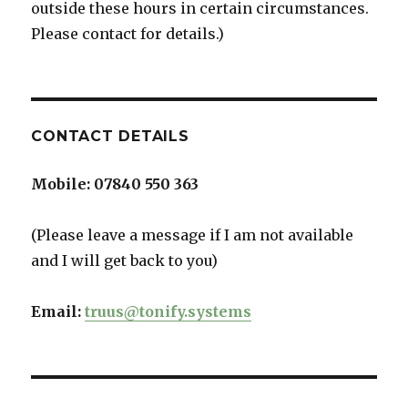
outside these hours in certain circumstances.
Please contact for details.)
CONTACT DETAILS
Mobile:
07840 550 363
(Please leave a message if I am not available
and I will get back to you)
Email:
truus@tonify.systems