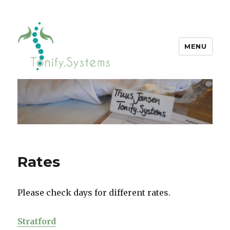
MENU
tonify.systems
Rates
Please check days for different rates.
Stratford