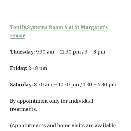
Tonify.Systems Room 4 at St Margaret’s
House
Thursday:
9.30 am – 12.30 pm /
3 – 8 pm
Friday:
2– 8 pm
Saturday:
8.30 am – 12.30 pm / 1.30 – 5.30 pm
By appointment only for individual
treatments.
(Appointments and home visits are available