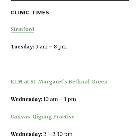
CLINIC TIMES
Stratford
Tuesday:
9 am – 8 pm
ELM at St. Margaret’s Bethnal Green
Wednesday:
10 am – 1 pm
Canvas
Qigong Practise
Wednesday:
2 – 2.30 pm