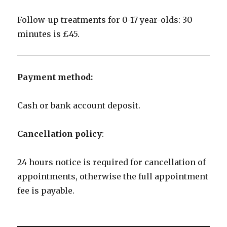
Follow-up treatments for 0-17 year-olds: 30
minutes is £45.
Payment method:
Cash or bank account deposit.
Cancellation policy
:
24 hours notice is required for cancellation of
appointments, otherwise the full appointment
fee is payable.