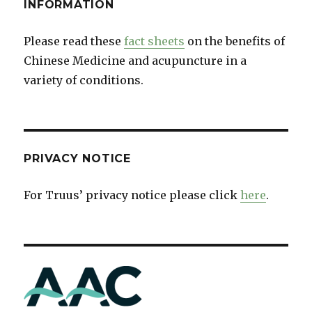
INFORMATION
Please read these
fact sheets
on the benefits of
Chinese Medicine and acupuncture in a
variety of conditions.
PRIVACY NOTICE
For Truus’ privacy notice please click
here
.