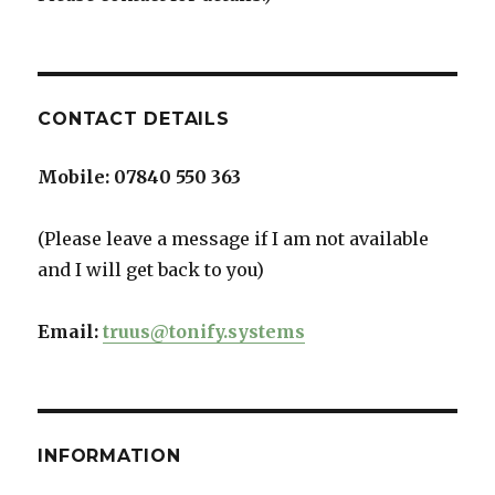
CONTACT DETAILS
Mobile:
07840 550 363
(Please leave a message if I am not available
and I will get back to you)
Email:
truus@tonify.systems
INFORMATION