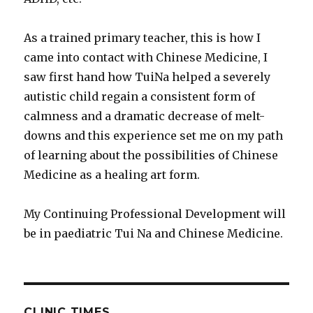
As a trained primary teacher, this is how I
came into contact with Chinese Medicine, I
saw first hand how TuiNa helped a severely
autistic child regain a consistent form of
calmness and a dramatic decrease of melt-
downs and this experience set me on my path
of learning about the possibilities of Chinese
Medicine as a healing art form.
My Continuing Professional Development will
be in paediatric Tui Na and Chinese Medicine.
CLINIC TIMES