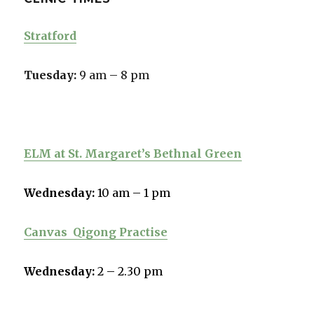
Stratford
Tuesday:
9 am – 8 pm
ELM at St. Margaret’s Bethnal Green
Wednesday:
10 am – 1 pm
Canvas
Qigong Practise
Wednesday:
2 – 2.30 pm