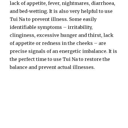
lack of appetite, fever, nightmares, diarrhoea,
and bed-wetting. It is also very helpful to use
Tui Na to prevent illness. Some easily
identifiable symptoms – irritability,
clinginess, excessive hunger and thirst, lack
of appetite or redness in the cheeks – are
precise signals of an energetic imbalance. It is
the perfect time to use Tui Na to restore the
balance and prevent actual illnesses.