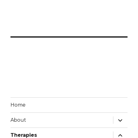
Home
expand
About
child
menu
expand
Therapies