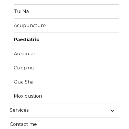
child
menu
Tui Na
Acupuncture
Paediatric
Auricular
Cupping
Gua Sha
Moxibustion
expand
Services
child
menu
Contact me