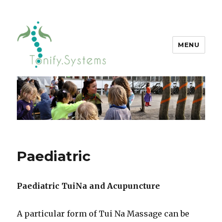
MENU
tonify.systems
Paediatric
Paediatric TuiNa and Acupuncture
A particular form of Tui Na Massage can be