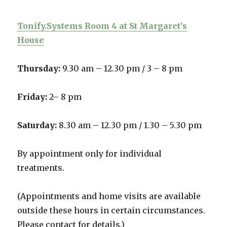
Tonify.Systems Room 4 at St Margaret’s
House
Thursday:
9.30 am – 12.30 pm /
3 – 8 pm
Friday:
2– 8 pm
Saturday:
8.30 am – 12.30 pm / 1.30 – 5.30 pm
By appointment only for individual
treatments.
(Appointments and home visits are available
outside these hours in certain circumstances.
Please contact for details.)