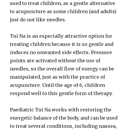
used to treat children, as a gentle alternative
to acupuncture as some children (and adults)
just do not like needles.
Tui Na is an especially attractive option for
treating children because it is so gentle and
induces no unwanted side effects. Pressure
points are activated without the use of
needles, so the overall flow of energy can be
manipulated, just as with the practice of
acupuncture. Until the age of 6, children
respond well to this gentle form of therapy.
Paediatric Tui Na works with restoring the
energetic balance of the body, and can be used
to treat several conditions, including nausea,