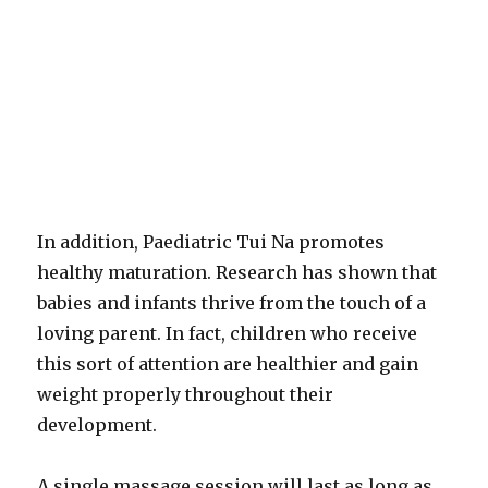
In addition, Paediatric Tui Na promotes
healthy maturation. Research has shown that
babies and infants thrive from the touch of a
loving parent. In fact, children who receive
this sort of attention are healthier and gain
weight properly throughout their
development.
A single massage session will last as long as