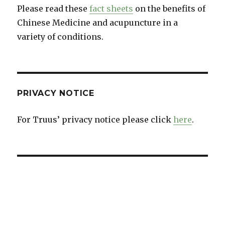
Please read these
fact sheets
on the benefits of
Chinese Medicine and acupuncture in a
variety of conditions.
PRIVACY NOTICE
For Truus’ privacy notice please click
here
.