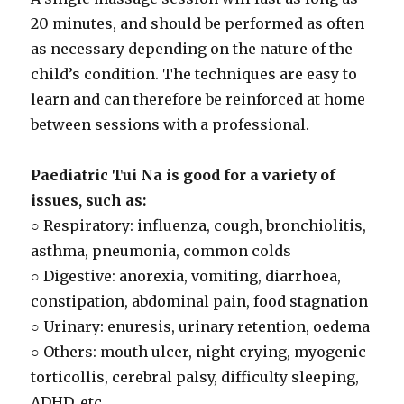
20 minutes, and should be performed as often
as necessary depending on the nature of the
child’s condition. The techniques are easy to
learn and can therefore be reinforced at home
between sessions with a professional.
Paediatric Tui Na is good for a variety of
issues, such as:
○ Respiratory: influenza, cough, bronchiolitis,
asthma, pneumonia, common colds
○ Digestive: anorexia, vomiting, diarrhoea,
constipation, abdominal pain, food stagnation
○ Urinary: enuresis, urinary retention, oedema
○ Others: mouth ulcer, night crying, myogenic
torticollis, cerebral palsy, difficulty sleeping,
ADHD, etc.