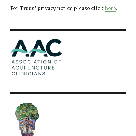
For Truus’ privacy notice please click
here
.