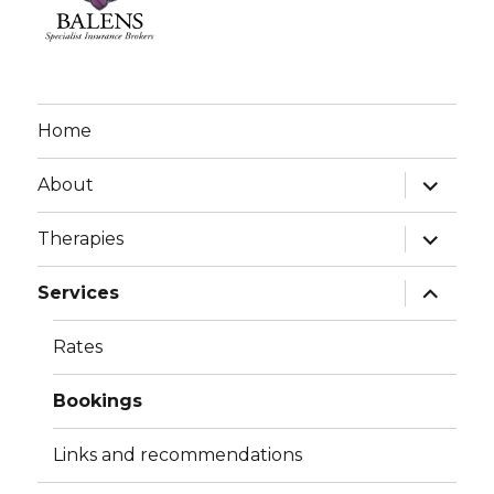
Home
expand
About
child
menu
expand
Therapies
child
menu
expand
Services
child
menu
Rates
Bookings
Links and recommendations