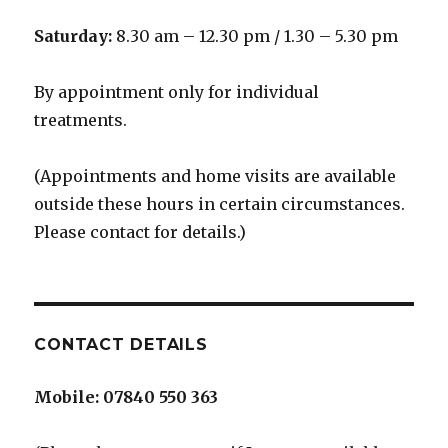
Saturday:
8.30 am – 12.30 pm / 1.30 – 5.30 pm
By appointment only for individual
treatments.
(Appointments and home visits are available
outside these hours in certain circumstances.
Please contact for details.)
CONTACT DETAILS
Mobile:
07840 550 363