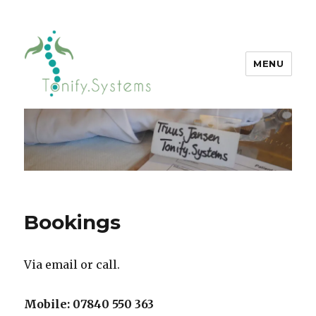
MENU
tonify.systems
Bookings
Via email or call.
Mobile: 07840 550 363