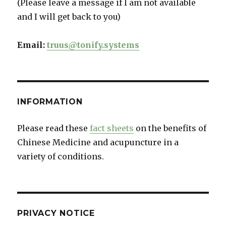
(Please leave a message if I am not available
and I will get back to you)
Email:
truus@tonify.systems
INFORMATION
Please read these
fact sheets
on the benefits of
Chinese Medicine and acupuncture in a
variety of conditions.
PRIVACY NOTICE