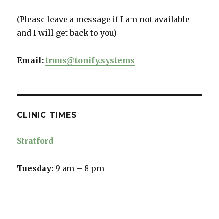
(Please leave a message if I am not available
and I will get back to you)
Email:
truus@tonify.systems
CLINIC TIMES
Stratford
Tuesday:
9 am – 8 pm