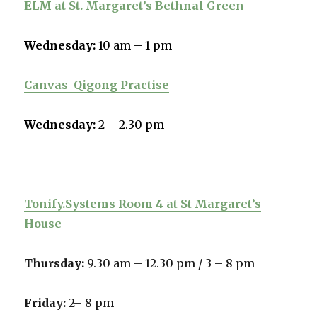
ELM at St. Margaret’s Bethnal Green
Wednesday:
10 am – 1 pm
Canvas
Qigong Practise
Wednesday:
2 – 2.30 pm
Tonify.Systems Room 4 at St Margaret’s
House
Thursday:
9.30 am – 12.30 pm /
3 – 8 pm
Friday:
2– 8 pm