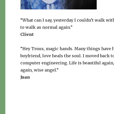
“What can I say, yesterday I couldn’t walk wi
to walk as normal again.”
Client
“Hey Truus, magic hands. Many things have ha
boyfriend, love heals the soul. I moved back
computer engineering. Life is beautiful again
again, wise angel.”
Juan