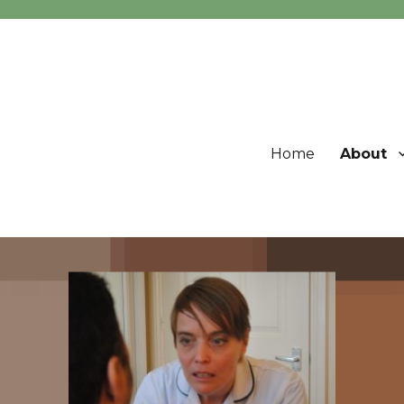
Home
About