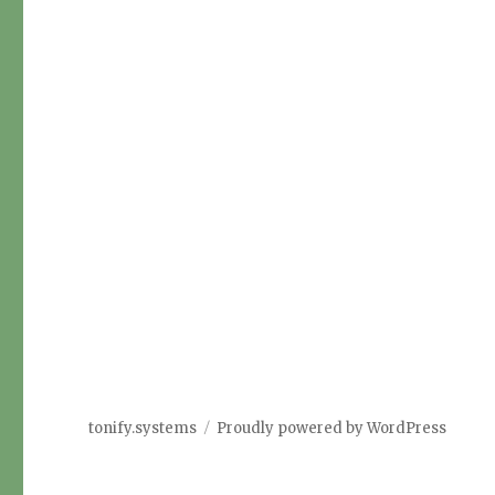
tonify.systems
Proudly powered by WordPress