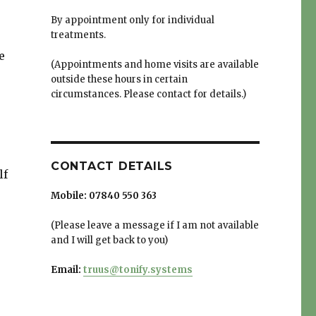
By appointment only for individual
treatments.
e
(Appointments and home visits are available
outside these hours in certain
circumstances. Please contact for details.)
CONTACT DETAILS
lf
Mobile:
07840 550 363
(Please leave a message if I am not available
and I will get back to you)
Email:
truus@tonify.systems