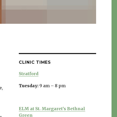
CLINIC TIMES
Stratford
Tuesday:
9 am – 8 pm
e,
ELM at St. Margaret’s Bethnal
Green