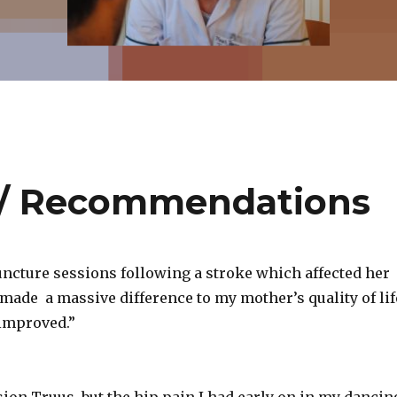
 / Recommendations
uncture sessions following a stroke which affected her
 made a massive difference to my mother’s quality of lif
improved.”