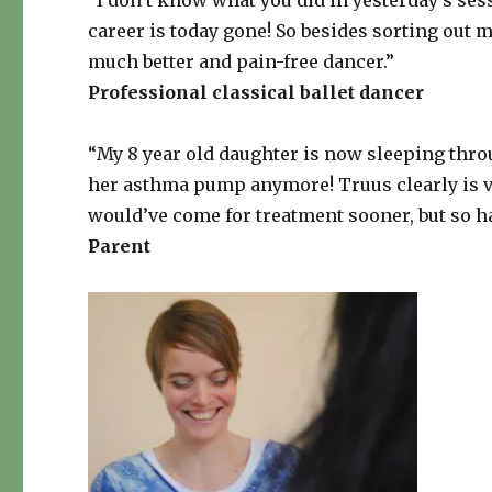
“I don’t know what you did in yesterday’s ses
career is today gone! So besides sorting out 
much better and pain-free dancer.”
Professional classical ballet dancer
“My 8 year old daughter is now sleeping throu
her asthma pump anymore! Truus clearly is v
would’ve come for treatment sooner, but so h
Parent