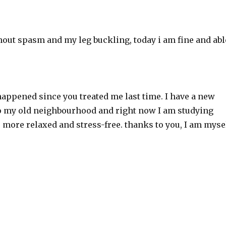
thout spasm and my leg buckling, today i am fine and abl
ppened since you treated me last time. I have a new
 to my old neighbourhood and right now I am studying
, more relaxed and stress-free. thanks to you, I am myse