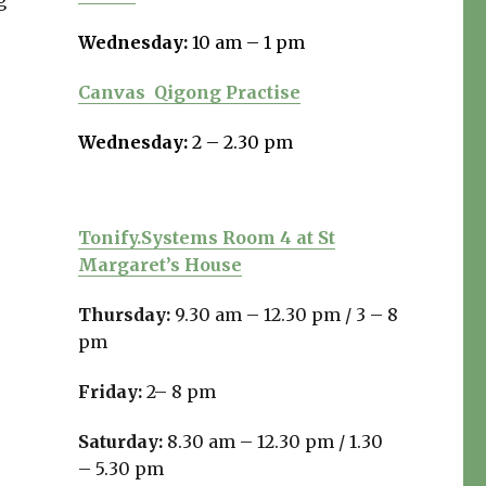
g
Wednesday:
10 am – 1 pm
Canvas
Qigong Practise
Wednesday:
2 – 2.30 pm
Tonify.Systems Room 4 at St
Margaret’s House
Thursday:
9.30 am – 12.30 pm /
3 – 8
pm
Friday:
2– 8 pm
Saturday:
8.30 am – 12.30 pm / 1.30
– 5.30 pm