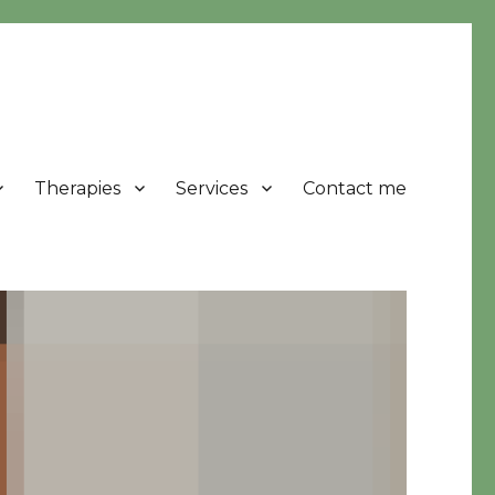
Therapies
Services
Contact me