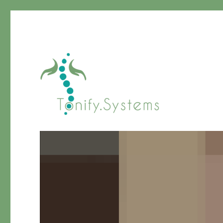
Chinese Medicine
tonify.systems