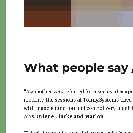
What people say
“My mother was referred for a series of acup
mobility. the sessions at Tonify.Systems have
with muscle function and control very much 
Mrs. Orlene Clarke and Marlon