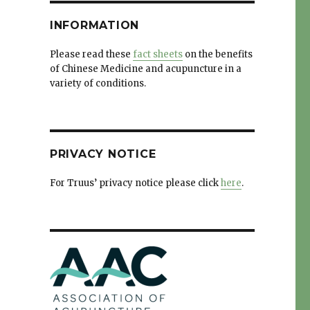
INFORMATION
Please read these
fact sheets
on the benefits
of Chinese Medicine and acupuncture in a
variety of conditions.
PRIVACY NOTICE
For Truus’ privacy notice please click
here
.