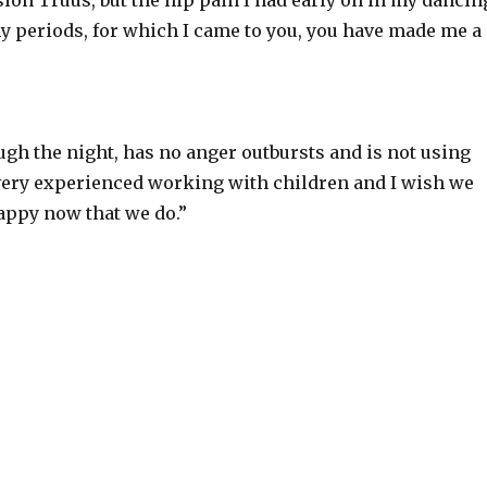
sion Truus, but the hip pain I had early on in my dancin
my periods, for which I came to you, you have made me a
gh the night, has no anger outbursts and is not using
ery experienced working with children and I wish we
appy now that we do.”