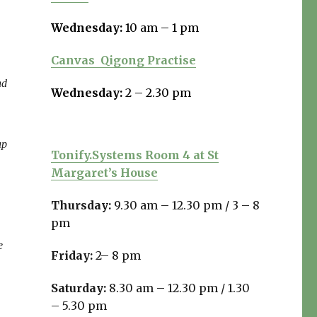
Wednesday:
10 am – 1 pm
Canvas
Qigong Practise
nd
Wednesday:
2 – 2.30 pm
up
Tonify.Systems Room 4 at St
Margaret’s House
Thursday:
9.30 am – 12.30 pm /
3 – 8
pm
e
Friday:
2– 8 pm
Saturday:
8.30 am – 12.30 pm / 1.30
– 5.30 pm