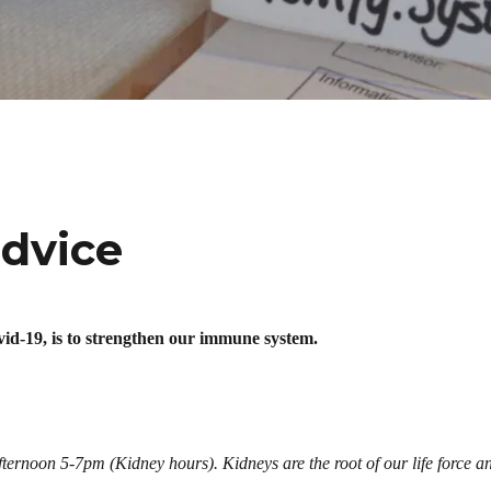
advice
vid-19, is to strengthen our immune system.
afternoon 5-7pm (Kidney hours). Kidneys are the root of our life force a