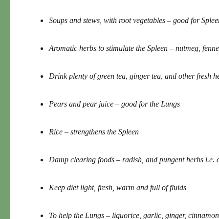
Soups and stews, with root vegetables – good for Splee
Aromatic herbs to stimulate the Spleen – nutmeg, fenne
Drink plenty of green tea, ginger tea, and other fresh 
Pears and pear juice – good for the Lungs
Rice – strengthens the Spleen
Damp clearing foods – radish, and pungent herbs i.e. on
Keep diet light, fresh, warm and full of fluids
To help the Lungs – liquorice, garlic, ginger, cinnamon,