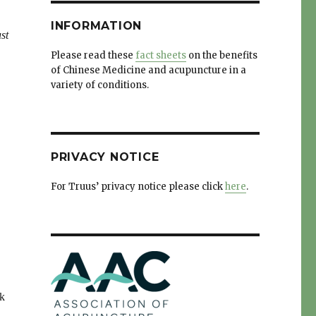
INFORMATION
st
Please read these
fact sheets
on the benefits
of Chinese Medicine and acupuncture in a
variety of conditions.
PRIVACY NOTICE
For Truus’ privacy notice please click
here
.
ck