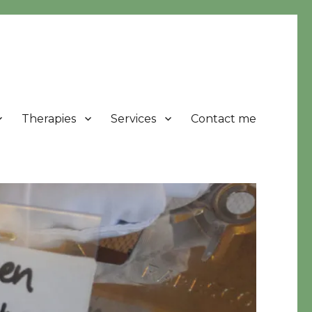
Therapies
Services
Contact me