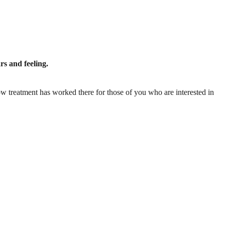
rs and feeling.
w treatment has worked there for those of you who are interested in