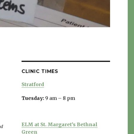
CLINIC TIMES
Stratford
Tuesday:
9 am – 8 pm
ELM at St. Margaret’s Bethnal
nd
Green