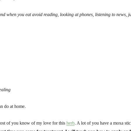
and when you eat avoid reading, looking at phones, listening to news, ju
ealing
an do at home.
ost of you know of my love for this
herb
. A lot of you have a moxa sti