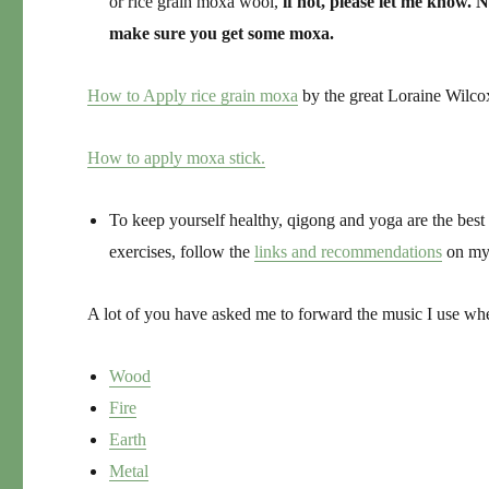
or rice grain moxa wool,
if not, please let me know. 
make sure you get some moxa.
How to Apply rice grain moxa
by the great Loraine Wilco
How to apply moxa stick.
To keep yourself healthy, qigong and yoga are the best 
exercises, follow the
links and recommendations
on my
A lot of you have asked me to forward the music I use w
Wood
Fire
Earth
Metal