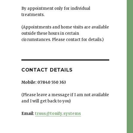
By appointment only for individual
treatments.
(Appointments and home visits are available
outside these hours in certain
circumstances. Please contact for details.)
CONTACT DETAILS
Mobile:
07840 550 363
(Please leave a message if I am not available
and I will get back to you)
Email:
truus@tonify.systems