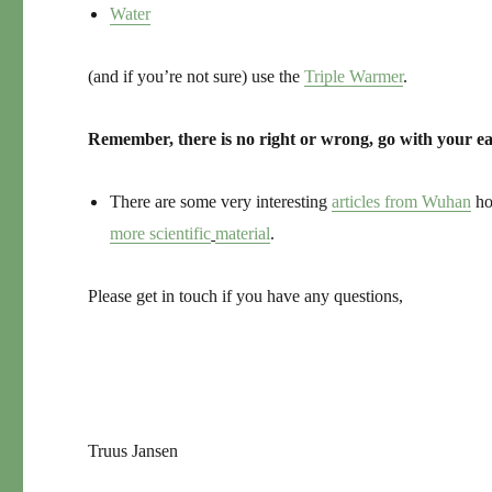
Water
(and if you’re not sure) use the
Triple Warmer
.
Remember, there is no right or wrong, go with your ea
There are some very interesting
articles from Wuhan
ho
more scientific
material
.
Please get in touch if you have any questions,
Truus Jansen