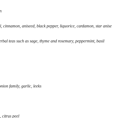
n
l, cinnamon, aniseed, black pepper, liquorice, cardamon, star anise
herbal teas such as sage, thyme and rosemary, peppermint, basil
ion family, garlic, leeks
 citrus peel