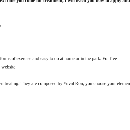
Next time you come for treatment, I will teach you how to apply an
x.
forms of exercise and easy to do at home or in the park. For free
 website.
hen treating. They are composed by Yuval Ron, you choose your elemen