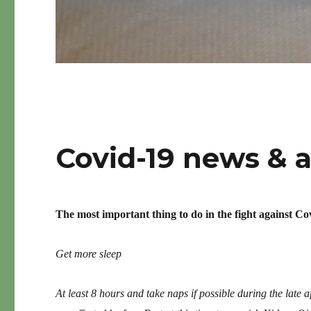
Covid-19 news & 
The most important thing to do in the fight against Co
Get more sleep
At least 8 hours and take naps if possible during the late 