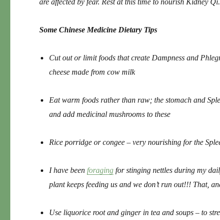
are affected by fear. Rest at this time to nourish Kidney Qi
Some Chinese Medicine Dietary Tips
Cut out or limit foods that create Dampness and Phlegm
cheese made from cow milk
Eat warm foods rather than raw; the stomach and Sple
and add medicinal mushrooms to these
Rice porridge or congee – very nourishing for the Spl
I have been
foraging
for stinging nettles during my dail
plant keeps feeding us and we don’t run out!!! That, an
Use liquorice root and ginger in tea and soups – to str