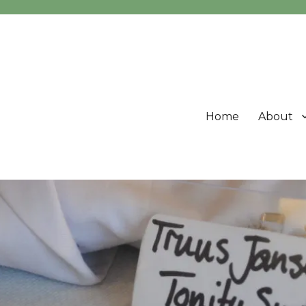
Home
About