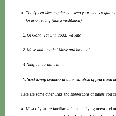
The Spleen likes regularity – keep your meals regular, 
focus on eating (like a meditation)
Qi Gong, Tai Chi, Yoga, Walking
Move and breathe! Move and breathe!
Sing, dance and chant
Send loving kindness and the vibration of peace and h
Here are some other links and suggestions of things you c
Most of you are familiar with me applying moxa and m