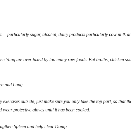
.
 – particularly sugar, alcohol, dairy products particularly cow milk a
en Yang are over taxed by too many raw foods. Eat broths, chicken so
een and Lung
y exercises outside, just make sure you only take the top part, so that th
d wear protective gloves until it has been cooked.
engthen Spleen and help clear Damp