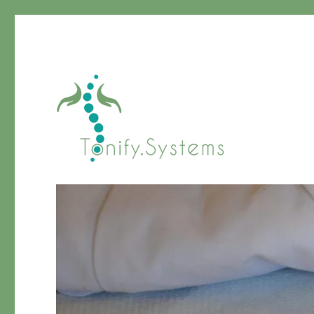
Chinese Medicine
tonify.systems