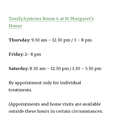
Tonify.Systems Room 4 at St Margaret’s
House
Thursday:
9.30 am – 12.30 pm /
3 – 8 pm
Friday:
2– 8 pm
Saturday:
8.30 am – 12.30 pm / 1.30 – 5.30 pm
By appointment only for individual
treatments.
(Appointments and home visits are available
outside these hours in certain circumstances.