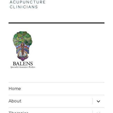
Home
expand
About
child
menu
expand