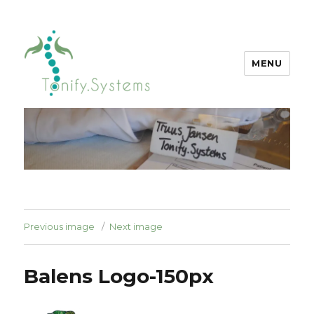
MENU
tonify.systems
Previous image
Next image
Balens Logo-150px