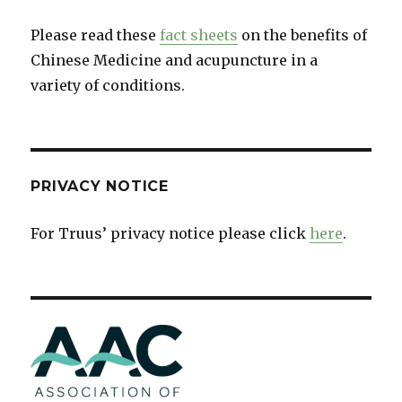
Please read these
fact sheets
on the benefits of
Chinese Medicine and acupuncture in a
variety of conditions.
PRIVACY NOTICE
For Truus’ privacy notice please click
here
.