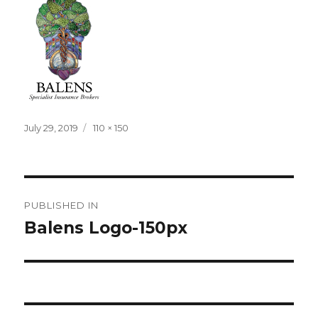
Posted
Full
July 29, 2019
110 × 150
on
size
Post
PUBLISHED IN
navigation
Balens Logo-150px