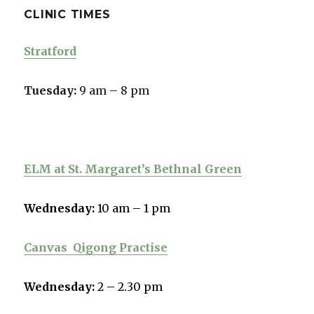
CLINIC TIMES
Stratford
Tuesday:
9 am – 8 pm
ELM at St. Margaret’s Bethnal Green
Wednesday:
10 am – 1 pm
Canvas
Qigong Practise
Wednesday:
2 – 2.30 pm