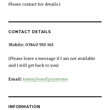
Please contact for details.)
CONTACT DETAILS
Mobile:
07840 550 363
(Please leave a message if I am not available
and I will get back to you)
Email:
truus@tonify.systems
INFORMATION