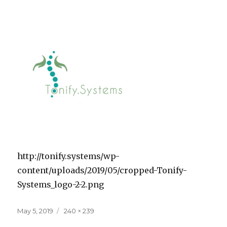
http://tonify.systems/wp-
content/uploads/2019/05/cropped-Tonify-
Systems_logo-2-2.png
Posted
Full
May 5, 2019
240 × 239
on
size