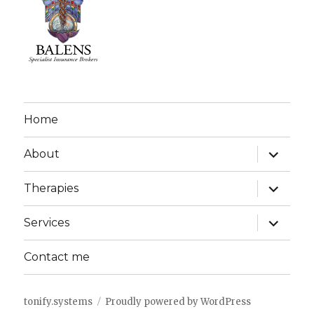
Home
expand
About
child
menu
expand
Therapies
child
menu
expand
Services
child
menu
Contact me
tonify.systems
Proudly powered by WordPress