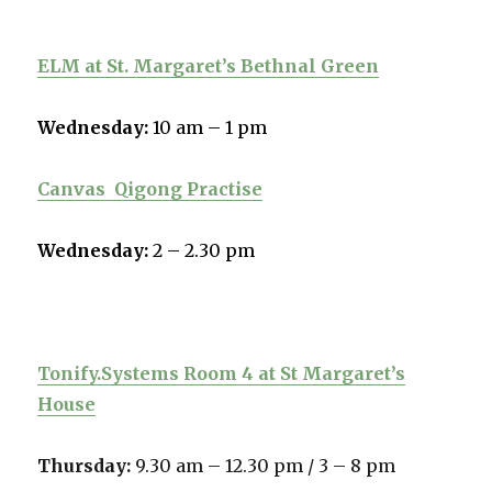
ELM at St. Margaret’s Bethnal Green
Wednesday:
10 am – 1 pm
Canvas
Qigong Practise
Wednesday:
2 – 2.30 pm
Tonify.Systems Room 4 at St Margaret’s
House
Thursday:
9.30 am – 12.30 pm /
3 – 8 pm