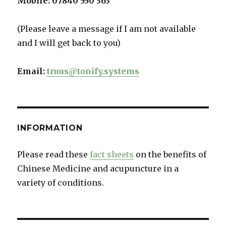
Mobile:
07840 550 363
(Please leave a message if I am not available
and I will get back to you)
Email:
truus@tonify.systems
INFORMATION
Please read these
fact sheets
on the benefits of
Chinese Medicine and acupuncture in a
variety of conditions.