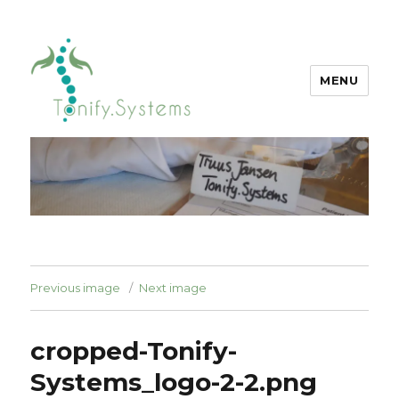
MENU
tonify.systems
Previous image
Next image
cropped-Tonify-
Systems_logo-2-2.png