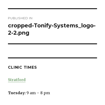
Post
PUBLISHED IN
navigation
cropped-Tonify-Systems_logo-
2-2.png
CLINIC TIMES
Stratford
Tuesday:
9 am – 8 pm