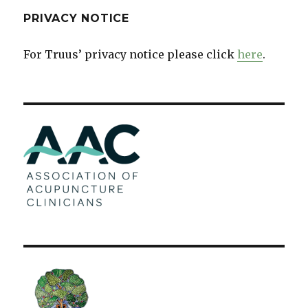
PRIVACY NOTICE
For Truus’ privacy notice please click
here
.