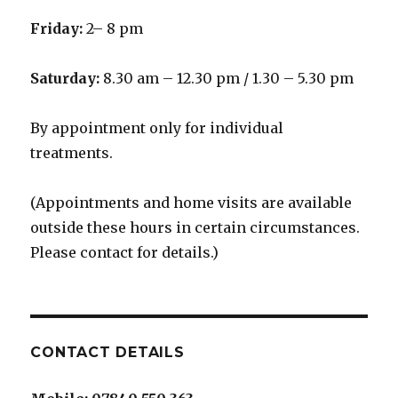
Friday:
2– 8 pm
Saturday:
8.30 am – 12.30 pm / 1.30 – 5.30 pm
By appointment only for individual
treatments.
(Appointments and home visits are available
outside these hours in certain circumstances.
Please contact for details.)
CONTACT DETAILS