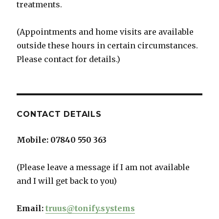
treatments.
(Appointments and home visits are available
outside these hours in certain circumstances.
Please contact for details.)
CONTACT DETAILS
Mobile:
07840 550 363
(Please leave a message if I am not available
and I will get back to you)
Email:
truus@tonify.systems