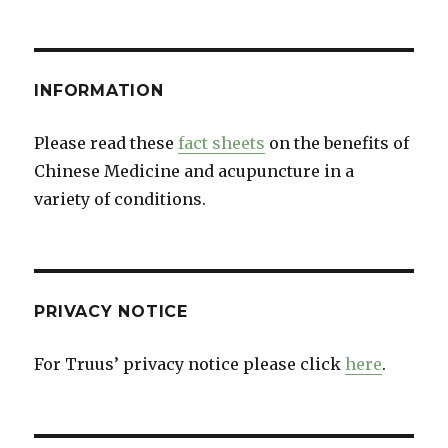
INFORMATION
Please read these
fact sheets
on the benefits of
Chinese Medicine and acupuncture in a
variety of conditions.
PRIVACY NOTICE
For Truus’ privacy notice please click
here
.