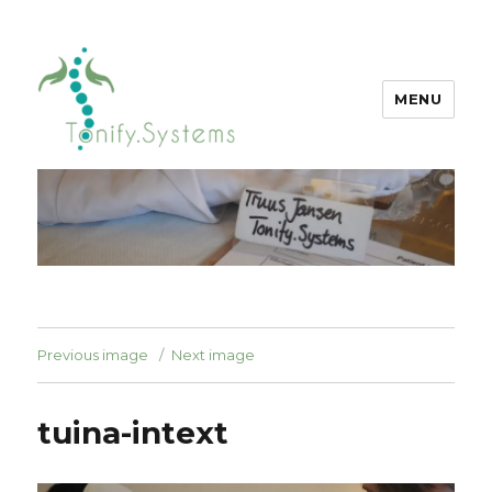
MENU
tonify.systems
Previous image
Next image
tuina-intext