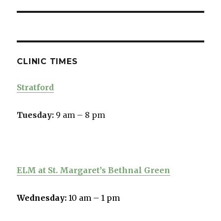
CLINIC TIMES
Stratford
Tuesday:
9 am – 8 pm
ELM at St. Margaret’s Bethnal Green
Wednesday:
10 am – 1 pm