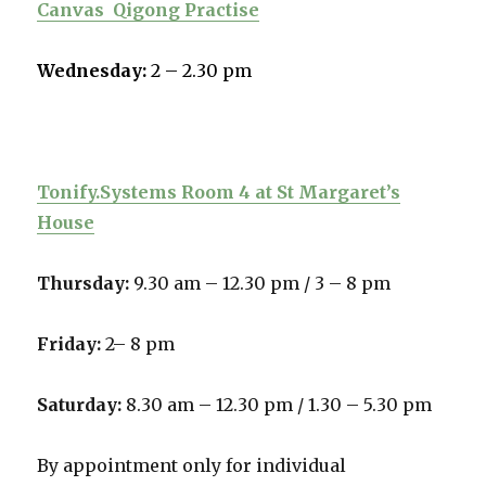
Canvas
Qigong Practise
Wednesday:
2 – 2.30 pm
Tonify.Systems Room 4 at St Margaret’s
House
Thursday:
9.30 am – 12.30 pm /
3 – 8 pm
Friday:
2– 8 pm
Saturday:
8.30 am – 12.30 pm / 1.30 – 5.30 pm
By appointment only for individual