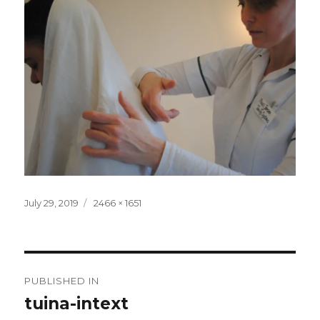
Posted
Full
July 29, 2019
2466 × 1651
on
size
Post
PUBLISHED IN
navigation
tuina-intext